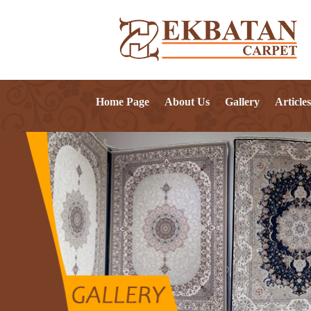
Home Page
About Us
Gallery
Articles