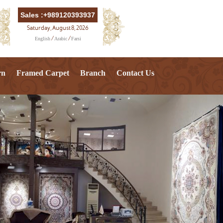
Sales :+989120393937
Saturday, August 8, 2026
English
Arabic
Farsi
/
/
rn
Framed Carpet
Branch
Contact Us