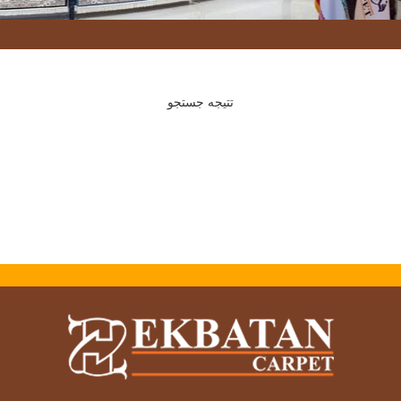
تتیجه جستجو