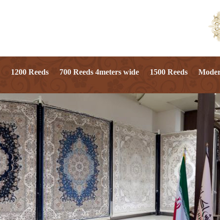
1200 Reeds
700 Reeds 4meters wide
1500 Reeds
Mode