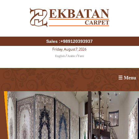
Sales :+989120393937
Friday, August 7, 2026
English
Arabic
Farsi
/
/
☰ Menu