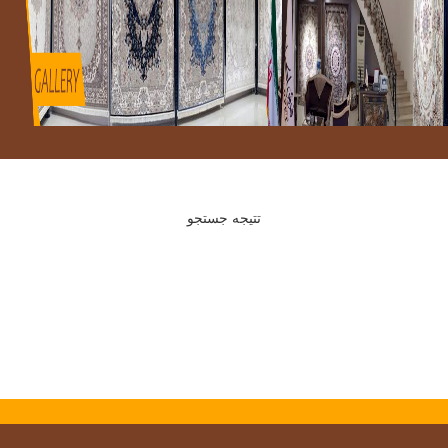
تتیجه جستجو