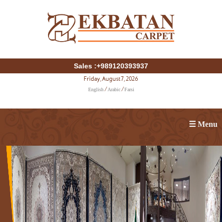
Sales :+989120393937
Friday, August 7, 2026
English
Arabic
Farsi
/
/
☰ Menu