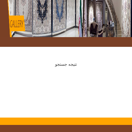
تتیجه جستجو