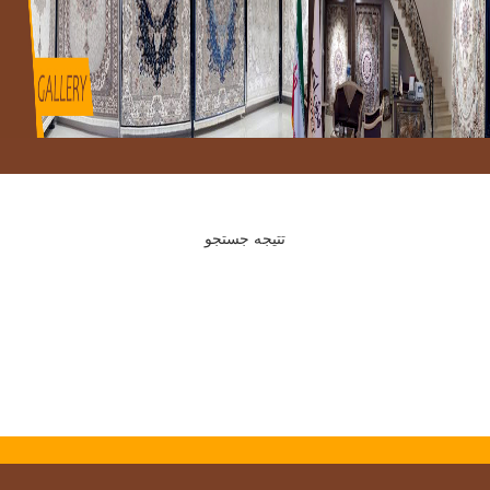
تتیجه جستجو