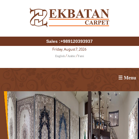
Sales :+989120393937
Friday, August 7, 2026
English
Arabic
Farsi
/
/
☰ Menu