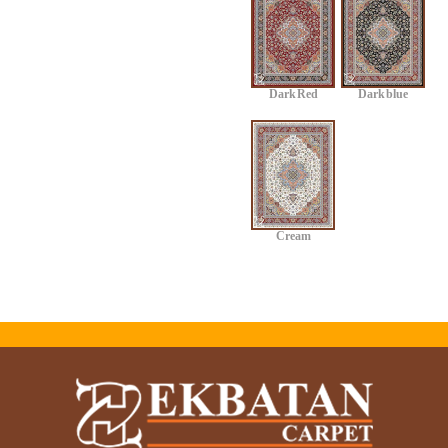
Dark Red
Dark blue
Cream