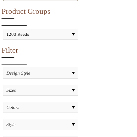
Product Groups
Filter