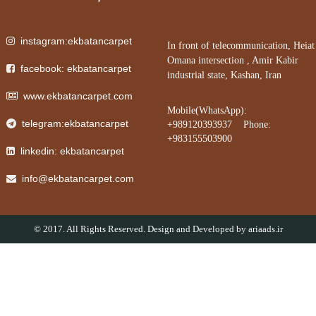
instagram:ekbatancarpet
In front of telecommunication, Heiat
Omana intersection , Amir Kabir
facebook: ekbatancarpet
industrial state, Kashan, Iran
www.ekbatancarpet.com
Mobile(WhatsApp):
telegram:ekbatancarpet
+989120393937 Phone:
+983155503900
linkedin: ekbatancarpet
info@ekbatancarpet.com
© 2017. All Rights Reserved. Design and Developed by
ariaads.ir