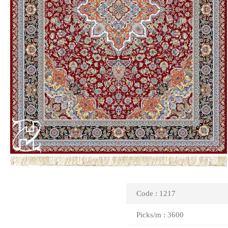
Code : 1217
Picks/m : 3600