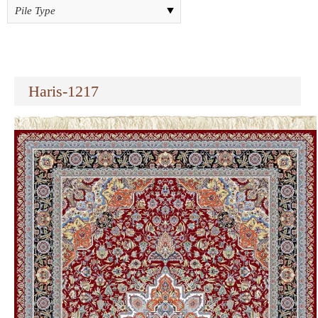
Haris-1217