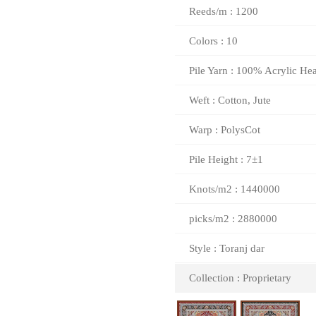
Reeds/m : 1200
Colors : 10
Pile Yarn : 100% Acrylic Hea
Weft : Cotton, Jute
Warp : PolysCot
Pile Height : 7±1
Knots/m2 : 1440000
picks/m2 : 2880000
Style : Toranj dar
Collection : Proprietary