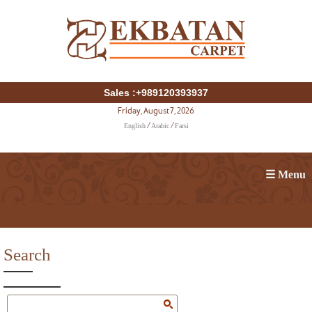
Sales :+989120393937
Friday, August 7, 2026
English
Arabic
Farsi
/
/
☰ Menu
Search