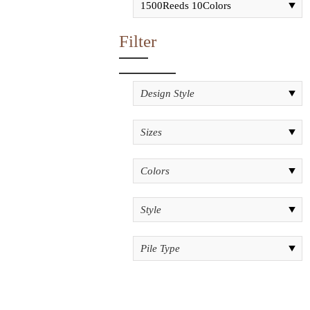
Filter