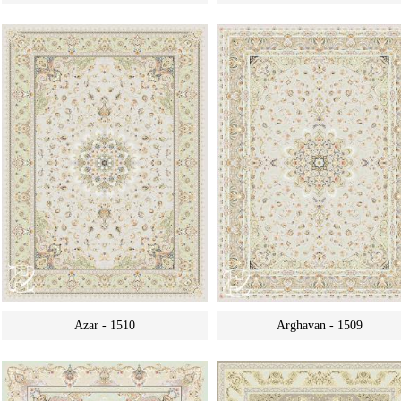
Azar - 1510
Arghavan - 1509