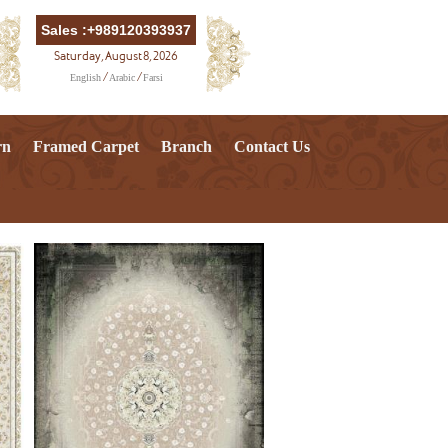
Sales :+989120393937
Saturday, August 8, 2026
English
Arabic
Farsi
/
/
rn
Framed Carpet
Branch
Contact Us