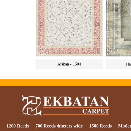
Afshan - 1504
Ha
1200 Reeds
700 Reeds 4meters wide
1500 Reeds
Mode