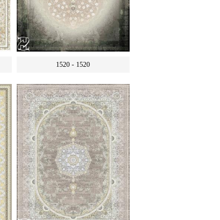
1520 - 1520