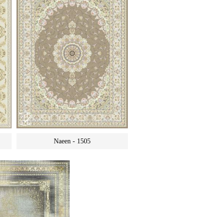
Naeen - 1505