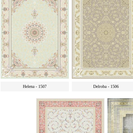
Helena - 1507
Delroba - 1506