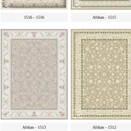
1516 - 1516
Afshan - 1515
Afshan - 1513
Afshan - 1512