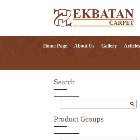
Home Page
About Us
Gallery
Articles
Search
Product Groups