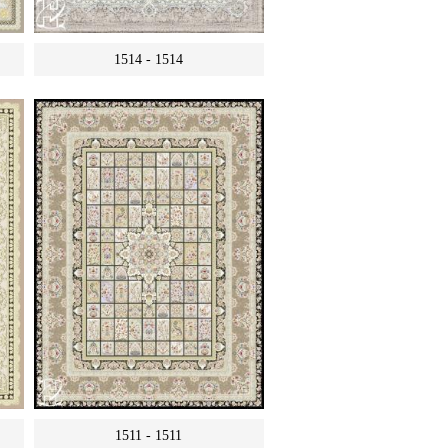
1514 - 1514
1511 - 1511