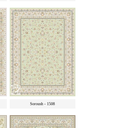
Soroush - 1508