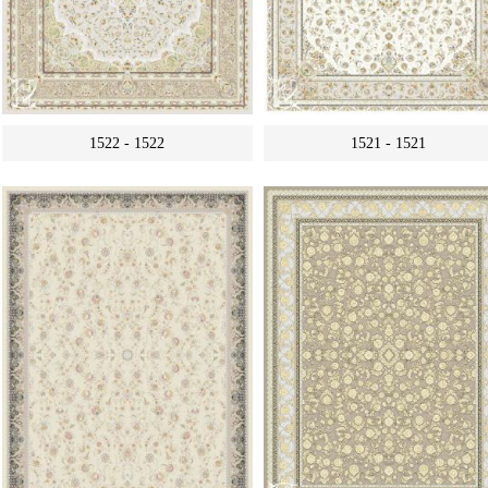
1522 - 1522
1521 - 1521