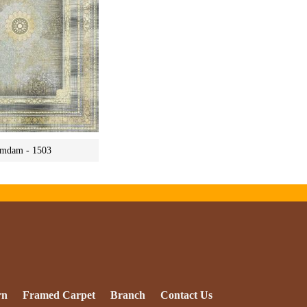
mdam - 1503
rn
Framed Carpet
Branch
Contact Us