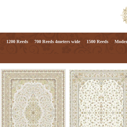
1200 Reeds
700 Reeds 4meters wide
1500 Reeds
Mode