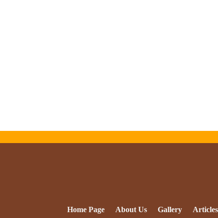
Home Page
About Us
Gallery
Articles