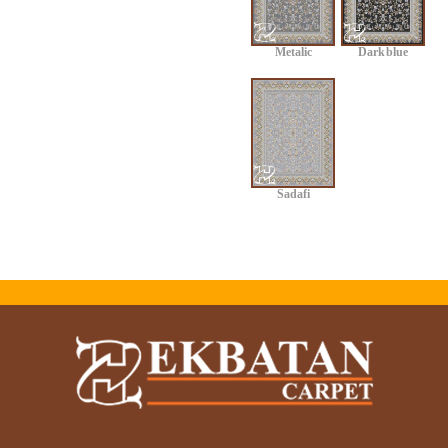
Metalic
Dark blue
Sadafi