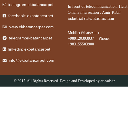
instagram:ekbatancarpet
In front of telecommunication, Heiat
Omana intersection , Amir Kabir
facebook: ekbatancarpet
industrial state, Kashan, Iran
www.ekbatancarpet.com
Mobile(WhatsApp):
telegram:ekbatancarpet
+989120393937 Phone:
+983155503900
linkedin: ekbatancarpet
info@ekbatancarpet.com
© 2017. All Rights Reserved. Design and Developed by
ariaads.ir