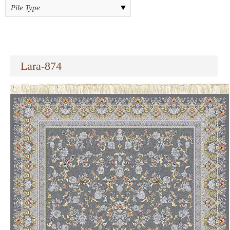
Lara-874