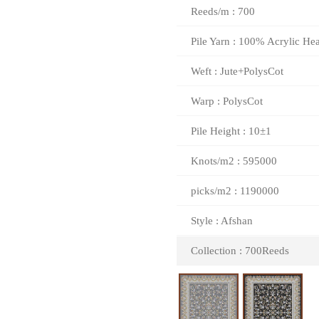
Reeds/m : 700
Pile Yarn : 100% Acrylic Hea
Weft : Jute+PolysCot
Warp : PolysCot
Pile Height : 10±1
Knots/m2 : 595000
picks/m2 : 1190000
Style : Afshan
Collection : 700Reeds