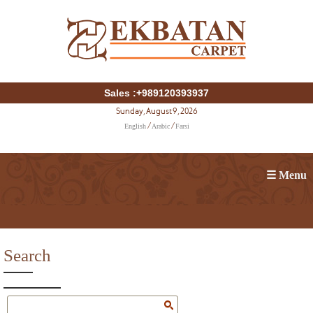
Sales :+989120393937
Sunday, August 9, 2026
English
Arabic
Farsi
/
/
☰ Menu
Search