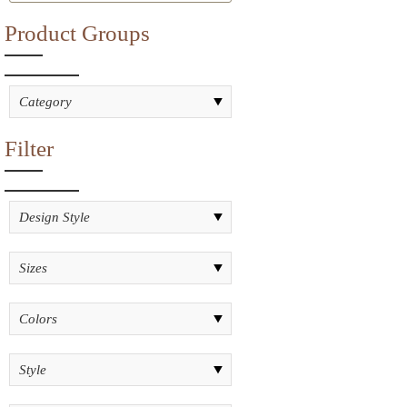
Product Groups
Filter