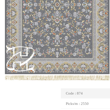
Code : 874
Picks/m : 2550