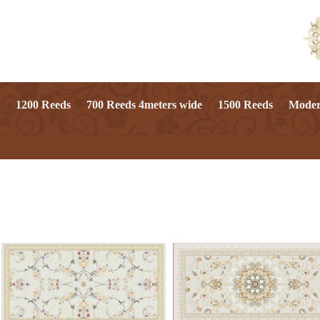
1200 Reeds
700 Reeds 4meters wide
1500 Reeds
Mode