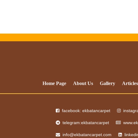
Home Page
About Us
Gallery
Articles
facebook: ekbatancarpet
instag
telegram:ekbatancarpet
www.ek
info@ekbatancarpet.com
linked