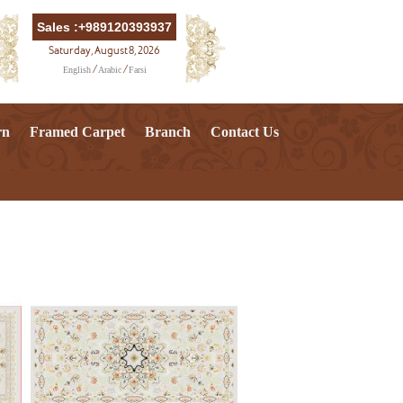
Sales :+989120393937
Saturday, August 8, 2026
English
Arabic
Farsi
/
/
rn
Framed Carpet
Branch
Contact Us