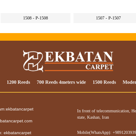
1508 - P-1508
1507 - P-1507
1200 Reeds
700 Reeds 4meters wide
1500 Reeds
Mode
ram:ekbatancarpet
In front of telecommunication, He
state, Kashan, Iran
batancarpet.com
in: ekbatancarpet
Mobile(WhatsApp): +989120393