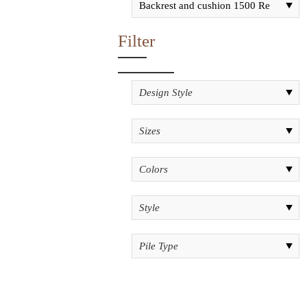
Filter