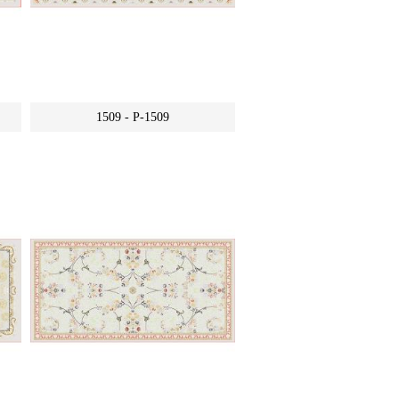
1509 - P-1509