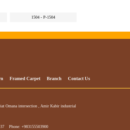
1504 - P-1504
rn
Framed Carpet
Branch
Contact Us
iat Omana intersection , Amir Kabir industrial
937 Phone: +983155503900