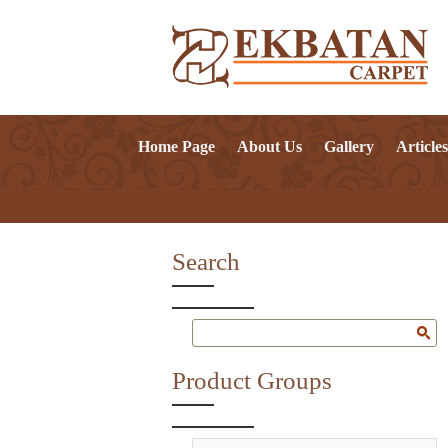
Home Page
About Us
Gallery
Articles
Search
Product Groups