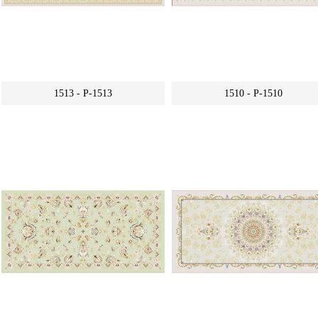
1513 - P-1513
1510 - P-1510