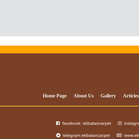
Home Page
About Us
Gallery
Articles
facebook: ekbatancarpet
instag
telegram:ekbatancarpet
www.ek