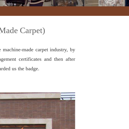
-Made Carpet)
e machine-made carpet industry, by
gement certificates and then after
arded us the badge.