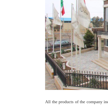
All the products of the company in