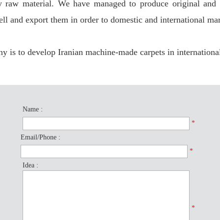
y raw material. We have managed to produce original and d
ell and export them in order to domestic and international mar
 is to develop Iranian machine-made carpets in internationa
Name :
*
Email/Phone :
*
Idea :
*