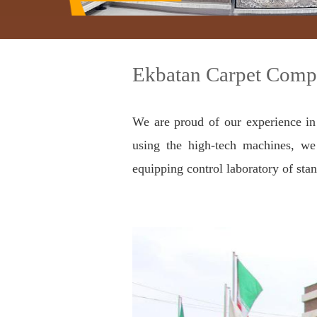
Ekbatan Carpet Compa
We are proud of our experience in
using the high-tech machines, we 
equipping control laboratory of stan