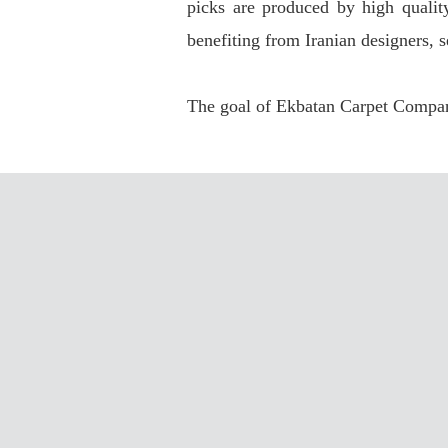
picks are produced by high qualit
benefiting from Iranian designers, s
The goal of Ekbatan Carpet Company