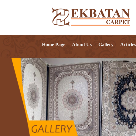
Home Page
About Us
Gallery
Articles