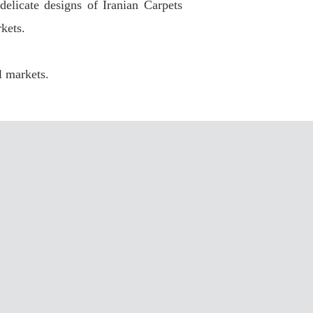
elicate designs of Iranian Carpets
kets.
l markets.