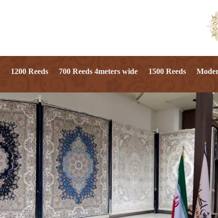
1200 Reeds
700 Reeds 4meters wide
1500 Reeds
Mode