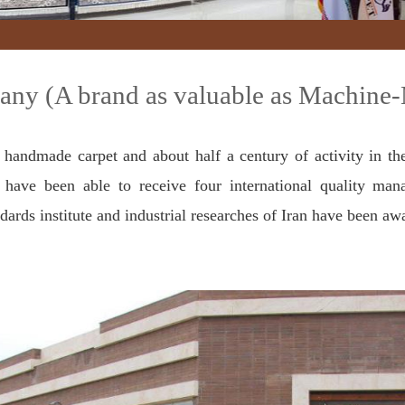
ny (A brand as valuable as Machine
 handmade carpet and about half a century of activity in th
have been able to receive four international quality mana
dards institute and industrial researches of Iran have been aw