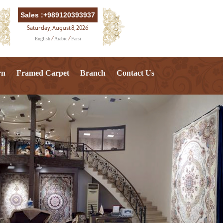
Sales :+989120393937
Saturday, August 8, 2026
English
Arabic
Farsi
/
/
rn
Framed Carpet
Branch
Contact Us