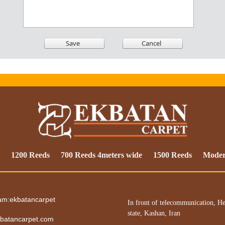
1200 Reeds
700 Reeds 4meters wide
1500 Reeds
Mode
ram:ekbatancarpet
In front of telecommunication, He
state, Kashan, Iran
batancarpet.com