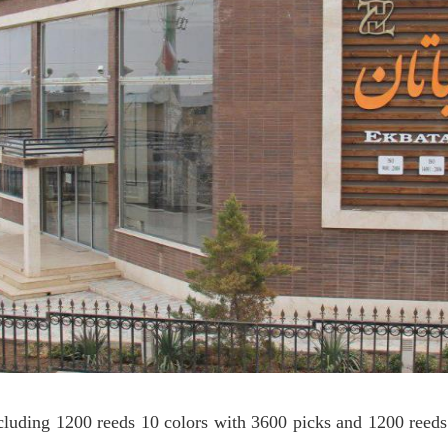
cluding 1200 reeds 10 colors with 3600 picks and 1200 reed