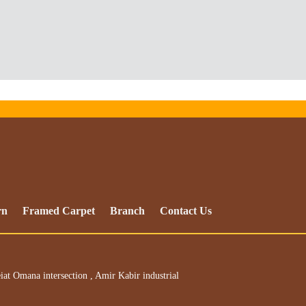
rn
Framed Carpet
Branch
Contact Us
iat Omana intersection , Amir Kabir industrial