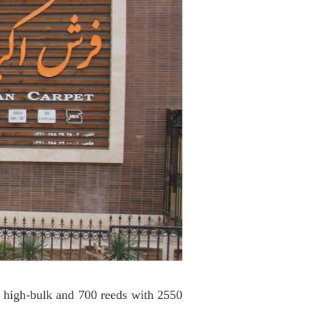
s high-bulk and 700 reeds with 2550