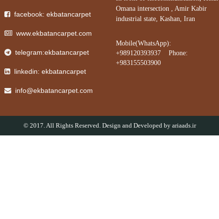
Omana intersection , Amir Kabir
facebook: ekbatancarpet
industrial state, Kashan, Iran
www.ekbatancarpet.com
Mobile(WhatsApp):
telegram:ekbatancarpet
+989120393937 Phone:
+983155503900
linkedin: ekbatancarpet
info@ekbatancarpet.com
© 2017. All Rights Reserved. Design and Developed by
ariaads.ir