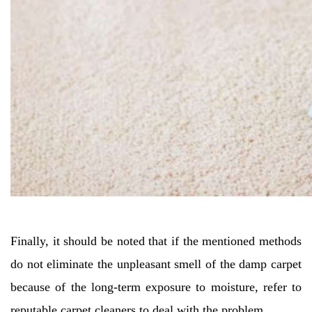
Finally, it should be noted that if the mentioned methods
do not eliminate the unpleasant smell of the damp carpet
because of the long-term exposure to moisture, refer to
reputable carpet cleaners to deal with the problem