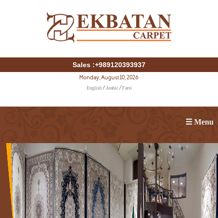
Sales :+989120393937
Monday, August 10, 2026
English
Arabic
Farsi
/
/
☰ Menu