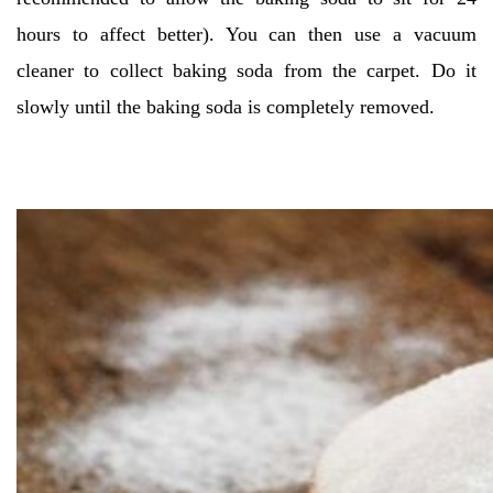
hours to affect better). You can then use a vacuum
cleaner to collect baking soda from the carpet. Do it
slowly until the baking soda is completely removed.