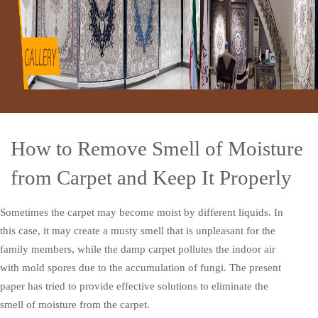
How to Remove Smell of Moisture
from Carpet and Keep It Properly
Sometimes the carpet may become moist by different liquids. In
this case, it may create a musty smell that is unpleasant for the
family members, while the damp carpet pollutes the indoor air
with mold spores due to the accumulation of fungi. The present
paper has tried to provide effective solutions to eliminate the
smell of moisture from the carpet.