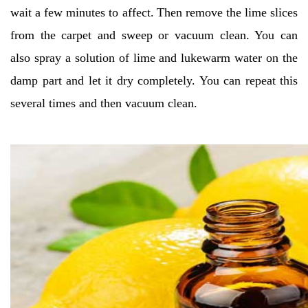
wait a few minutes to affect.
Then remove the lime slices
from the carpet and sweep or vacuum clean. You can
also spray a solution of lime and lukewarm water on the
damp part and let it dry completely. You can repeat this
several times and then vacuum clean.