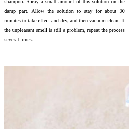
shampoo. Spray a small amount of this solution on the
damp part. Allow the solution to stay for about 30
minutes to take effect and dry, and then vacuum clean. If
the unpleasant smell is still a problem, repeat the process
several times.