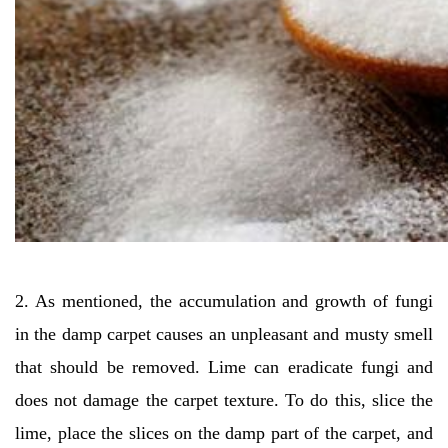
2. As mentioned, the accumulation and growth of fungi
in the damp carpet causes an unpleasant and musty smell
that should be removed. Lime can eradicate fungi and
does not damage the carpet texture. To do this, slice the
lime, place the slices on the damp part of the carpet, and