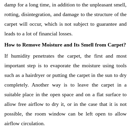
damp for a long time, in addition to the unpleasant smell,
rotting, disintegration, and damage to the structure of the
carpet will occur, which is not subject to guarantee and
leads to a lot of financial losses.
How to Remove Moisture and Its Smell from Carpet?
If humidity penetrates the carpet, the first and most
important step is to evaporate the moisture using tools
such as a hairdryer or putting the carpet in the sun to dry
completely. Another way is to leave the carpet in a
suitable place in the open space and on a flat surface to
allow free airflow to dry it, or in the case that it is not
possible, the room window can be left open to allow
airflow circulation.