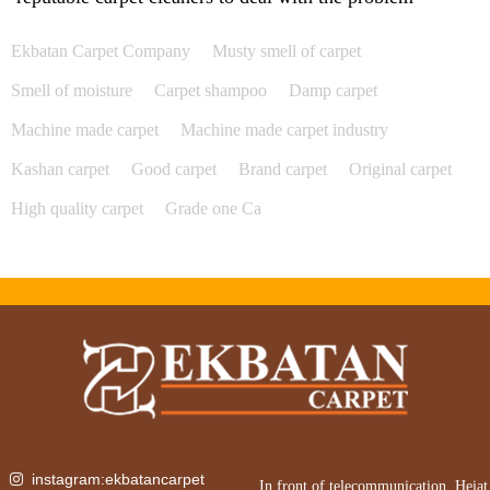
Ekbatan Carpet Company
Musty smell of carpet
Smell of moisture
Carpet shampoo
Damp carpet
Machine made carpet
Machine made carpet industry
Kashan carpet
Good carpet
Brand carpet
Original carpet
High quality carpet
Grade one Ca
instagram:ekbatancarpet
In front of telecommunication, Heiat