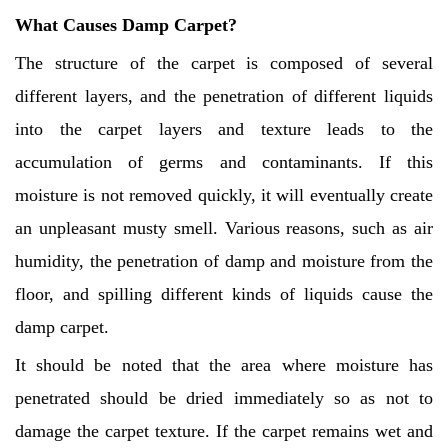
What Causes Damp Carpet?
The structure of the carpet is composed of several
different layers, and the penetration of different liquids
into the carpet layers and texture leads to the
accumulation of germs and contaminants. If this
moisture is not removed quickly, it will eventually create
an unpleasant musty smell. Various reasons, such as air
humidity, the penetration of damp and moisture from the
floor, and spilling different kinds of liquids cause the
damp carpet.
It should be noted that the area where moisture has
penetrated should be dried immediately so as not to
damage the carpet texture. If the carpet remains wet and