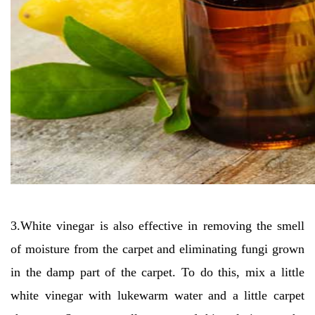
3.White vinegar is also effective in removing the smell
of moisture from the carpet and eliminating fungi grown
in the damp part of the carpet. To do this, mix a little
white vinegar with lukewarm water and a little carpet