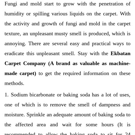
Fungi and mold start to grow with the penetration of
humidity or spilling various liquids on the carpet. With
the activity and growth of fungi and mold in the carpet
texture, an unpleasant musty smell is produced, which is
annoying.
There are several easy and practical ways to
eradicate this unpleasant smell. Stay with the
Ekbatan
Carpet Company
(A brand as valuable as machine-
made carpet)
to get the required information on these
methods.
1. Sodium bicarbonate or baking soda has a lot of uses,
one of which is to remove the smell of dampness and
moisture. Sprinkle an adequate amount of baking soda to
the affected area and wait for some hours (It is
recommended to allow the baking soda to sit for 24